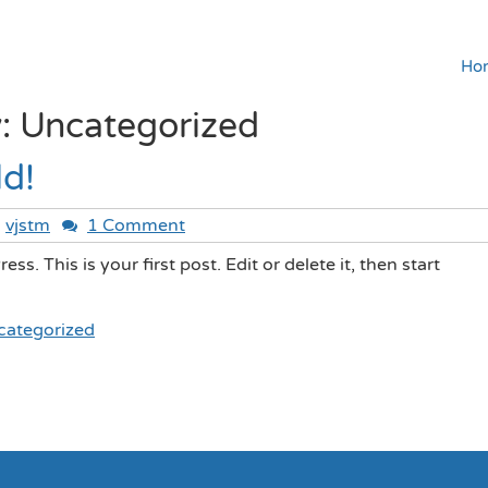
Ho
y:
Uncategorized
ld!
vjstm
1 Comment
. This is your first post. Edit or delete it, then start
categorized