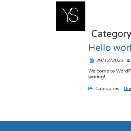
Skip
to
content
Categor
Hello wor
29/12/2023
Welcome to WordPress
writing!
Categories:
Un