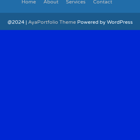
Home
About
Services
Contact
@2024 |
AyaPortfolio Theme
Powered by WordPress