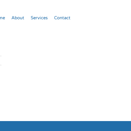
me
About
Services
Contact